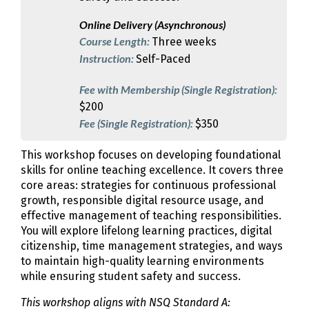
Online Delivery (Asynchronous)
Course Length:
Three weeks
Instruction:
Self-Paced
Fee with Membership (Single Registration):
$200
Fee (Single Registration):
$350
This workshop focuses on developing foundational
skills for online teaching excellence. It covers three
core areas: strategies for continuous professional
growth, responsible digital resource usage, and
effective management of teaching responsibilities.
You will explore lifelong learning practices, digital
citizenship, time management strategies, and ways
to maintain high-quality learning environments
while ensuring student safety and success.
This workshop aligns with NSQ Standard A: