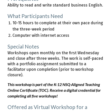
Ability to read and write standard business English.
What Participants Need
10-15 hours to complete at their own pace during
the three-week period
Computer with internet access
Special Notes
Workshops open monthly on the first Wednesday
and close after three weeks. The work is self-paced
with a portfolio assignment submitted to a
facilitator upon completion (prior to workshop
closure).
This workshop is part of the K-12 NSQ-Aligned Teaching
Online Certificate (TOC). Receive a digital credential for
completing all five workshops!
Offered as Virtual Workshop for a