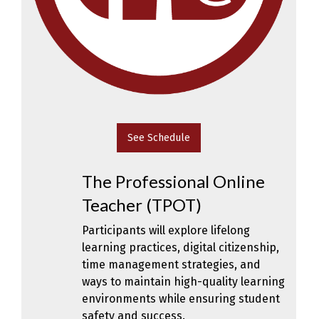
See Schedule
The Professional Online
Teacher (TPOT)
Participants will explore lifelong
learning practices, digital citizenship,
time management strategies, and
ways to maintain high-quality learning
environments while ensuring student
safety and success.