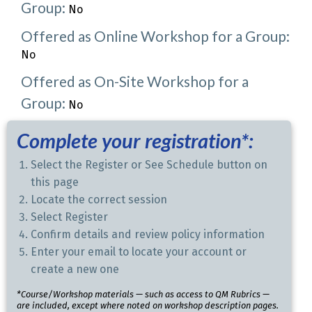
Group:
No
Offered as Online Workshop for a Group:
No
Offered as On-Site Workshop for a
Group:
No
Complete your registration*:
Select the Register or See Schedule button on
this page
Locate the correct session
Select Register
Confirm details and review policy information
Enter your email to locate your account or
create a new one
*Course/Workshop materials — such as access to QM Rubrics —
are included, except where noted on workshop description pages.