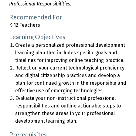
Professional Responsibilities.
Recommended For
K-12 Teachers
Learning Objectives
Create a personalized professional development
learning plan that includes specific goals and
timelines for improving online teaching practice.
Reflect on your current technological proficiency
and digital citizenship practices and develop a
plan for continued growth in the responsible and
effective use of emerging technologies.
Evaluate your non-instructional professional
responsibilities and outline actionable steps to
strengthen these areas in your professional
development learning plan.
Prerequisites