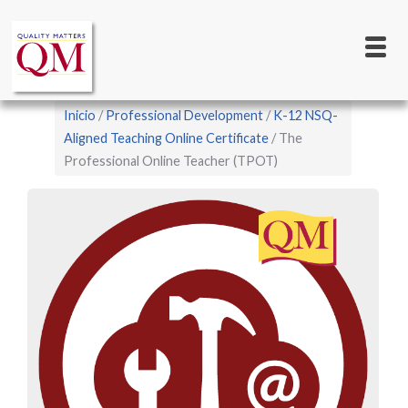
Main
Pasar
al
navigation
contenido
principal
Sobrescribir
Inicio
Professional Development
K-12 NSQ-
enlaces
Aligned Teaching Online Certificate
The
Professional Online Teacher (TPOT)
de
ayuda
a
la
navegación