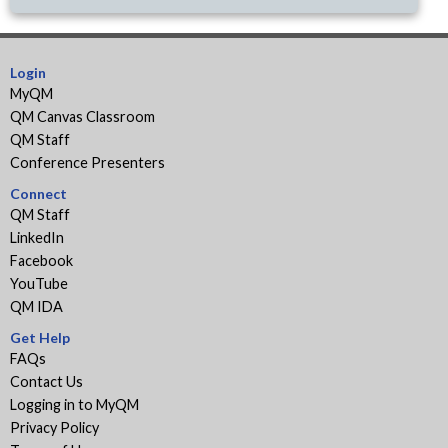
Login
MyQM
QM Canvas Classroom
QM Staff
Conference Presenters
Connect
QM Staff
LinkedIn
Facebook
YouTube
QM IDA
Get Help
FAQs
Contact Us
Logging in to MyQM
Privacy Policy