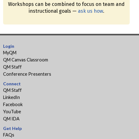
Workshops can be combined to focus on team and
instructional goals —
ask us how
.
Login
MyQM
QM Canvas Classroom
QM Staff
Conference Presenters
Connect
QM Staff
LinkedIn
Facebook
YouTube
QM IDA
Get Help
FAQs