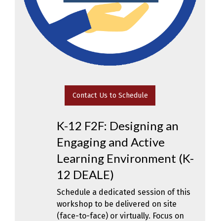
Contact Us to Schedule
K-12 F2F: Designing an
Engaging and Active
Learning Environment (K-
12 DEALE)
Schedule a dedicated session of this
workshop to be delivered on site
(face-to-face) or virtually. Focus on