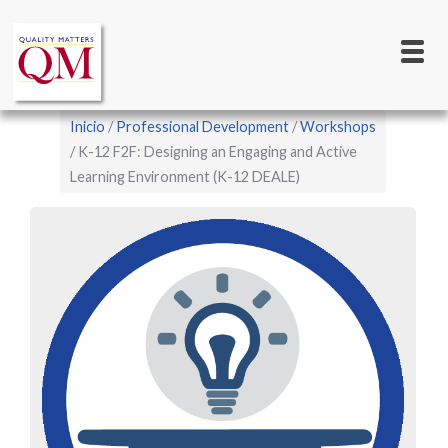
Main
Pasar
al
navigation
contenido
principal
Sobrescribir
Inicio
Professional Development
Workshops
enlaces
K-12 F2F: Designing an Engaging and Active
Learning Environment (K-12 DEALE)
de
ayuda
a
la
navegación