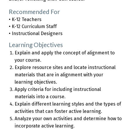
Recommended For
• K-12 Teachers
• K-12 Curriculum Staff
• Instructional Designers
Learning Objectives
Explain and apply the concept of alignment to
your course.
Explore resource sites and locate instructional
materials that are in alignment with your
learning objectives.
Apply criteria for including instructional
materials into a course.
Explain different learning styles and the types of
activities that can foster active learning.
Analyze your own activities and determine how to
incorporate active learning.