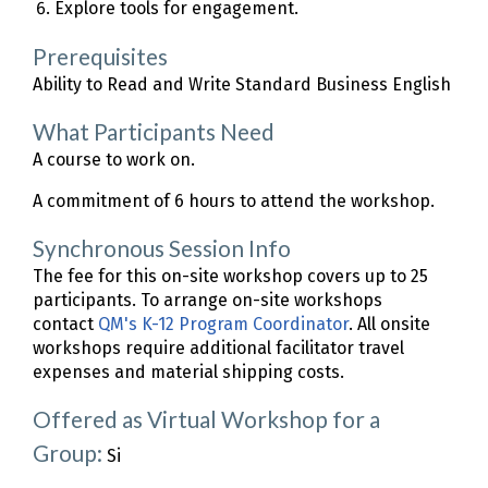
Explore tools for engagement.
Prerequisites
Ability to Read and Write Standard Business English
What Participants Need
A course to work on.
A commitment of 6 hours to attend the workshop.
Synchronous Session Info
The fee for this on-site workshop covers up to 25
participants. To arrange on-site workshops
contact
QM's K-12 Program Coordinator
. All onsite
workshops require additional facilitator travel
expenses and material shipping costs.
Offered as Virtual Workshop for a
Group:
Si