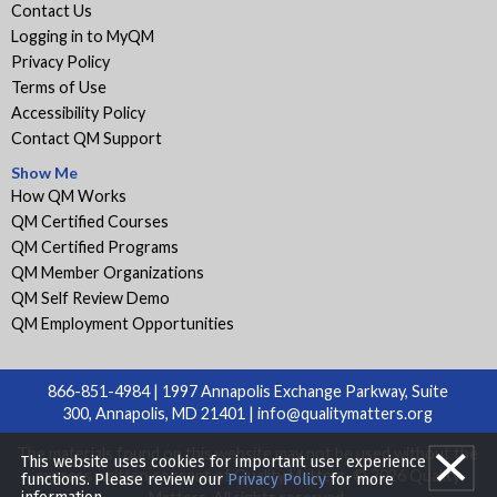
Contact Us
Logging in to MyQM
Privacy Policy
Terms of Use
Accessibility Policy
Contact QM Support
Show Me
How QM Works
QM Certified Courses
QM Certified Programs
QM Member Organizations
QM Self Review Demo
QM Employment Opportunities
866-851-4984 | 1997 Annapolis Exchange Parkway, Suite
300, Annapolis, MD 21401 |
info@qualitymatters.org
The materials found on this website may not be used without the
This website uses cookies for important user experience
express written consent of Quality Matters. © 2026 Quality
functions. Please review our
Privacy Policy
for more