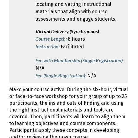
locating and vetting instructional
materials that align with course
assessments and engage students.
Virtual Delivery (Synchronous)
Course Length:
6 hours
Instruction:
Facilitated
Fee with Membership (Single Registration):
N/A
Fee (Single Registration):
N/A
Make your course active! During the six-hour, virtual
or face-to-face workshop for your group of up to 25
participants, the ins and outs of finding and using
the right instructional materials and tools are
covered. Then, participants will learn to align them
to learning objectives and course components.
Participants apply these concepts in developing
and/or reviewing their own course.