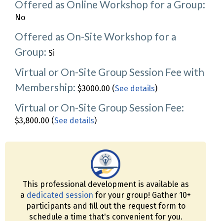
Offered as Online Workshop for a Group:
No
Offered as On-Site Workshop for a
Group:
Si
Virtual or On-Site Group Session Fee with
Membership:
$3000.00 (
See details
)
Virtual or On-Site Group Session Fee:
$3,800.00 (
See details
)
This professional development is available as
a
dedicated session
for your group! Gather 10+
participants and fill out the request form to
schedule a time that's convenient for you.