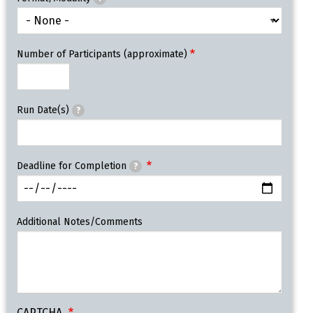
Number of Participants (approximate)
Run Date(s)
?
Deadline for Completion
?
Additional Notes/Comments
CAPTCHA