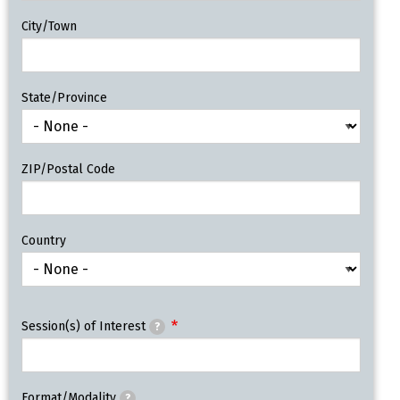
City/Town
State/Province
ZIP/Postal Code
Country
Session(s) of Interest
?
Format/Modality
?