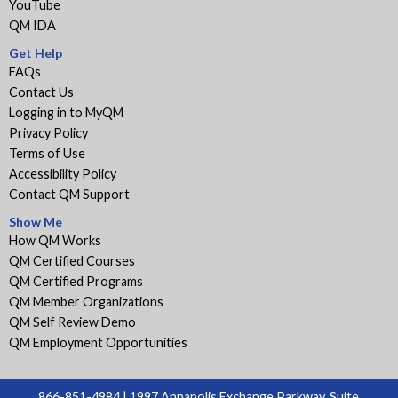
YouTube
QM IDA
Get Help
FAQs
Contact Us
Logging in to MyQM
Privacy Policy
Terms of Use
Accessibility Policy
Contact QM Support
Show Me
How QM Works
QM Certified Courses
QM Certified Programs
QM Member Organizations
QM Self Review Demo
QM Employment Opportunities
866-851-4984 | 1997 Annapolis Exchange Parkway, Suite