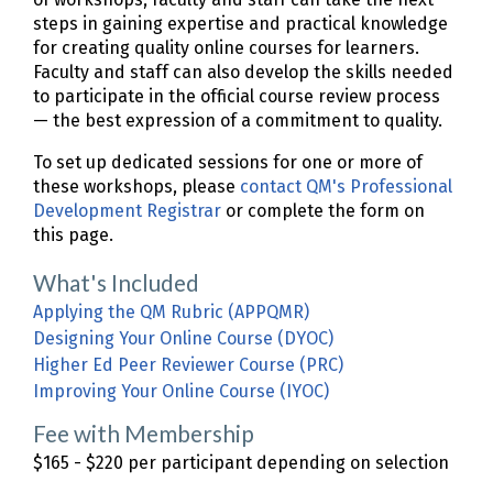
steps in gaining expertise and practical knowledge
for creating quality online courses for learners.
Faculty and staff can also develop the skills needed
to participate in the official course review process
— the best expression of a commitment to quality.
To set up dedicated sessions for one or more of
these workshops, please
contact QM's Professional
Development Registrar
or complete the form on
this page.
What's Included
Applying the QM Rubric (APPQMR)
Designing Your Online Course (DYOC)
Higher Ed Peer Reviewer Course (PRC)
Improving Your Online Course (IYOC)
Fee with Membership
$165 - $220 per participant depending on selection