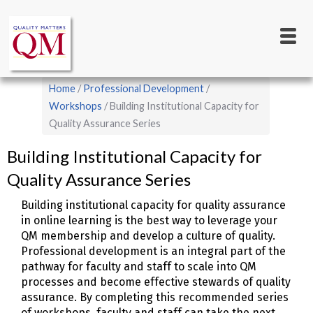
Main
Skip
to
navigation
main
content
Breadcrumb
Home
Professional Development
Workshops
Building Institutional Capacity for
Quality Assurance Series
Building Institutional Capacity for
Quality Assurance Series
Building institutional capacity for quality assurance
in online learning is the best way to leverage your
QM membership and develop a culture of quality.
Professional development is an integral part of the
pathway for faculty and staff to scale into QM
processes and become effective stewards of quality
assurance. By completing this recommended series
of workshops, faculty and staff can take the next