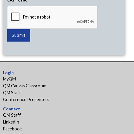
Login
MyQM
QM Canvas Classroom
QM Staff
Conference Presenters
Connect
QM Staff
LinkedIn
Facebook