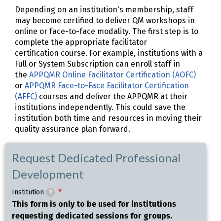
Depending on an institution's membership, staff
may become certified to deliver QM workshops in
online or face-to-face modality. The first step is to
complete the appropriate facilitator
certification course. For example, institutions with a
Full or System Subscription can enroll staff in
the
APPQMR Online Facilitator Certification (AOFC)
or
APPQMR Face-to-Face Facilitator Certification
(AFFC)
courses and deliver the APPQMR at their
institutions independently. This could save the
institution both time and resources in moving their
quality assurance plan forward.
Request Dedicated Professional
Development
Institution
?
This form is only to be used for institutions
requesting dedicated sessions for groups.