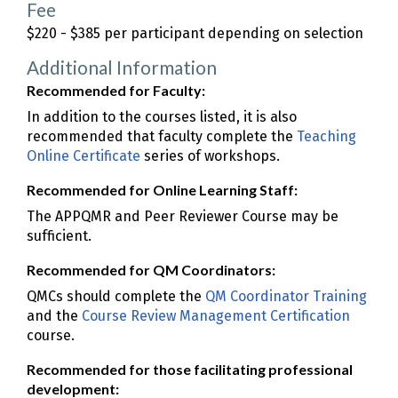
Fee
$220 - $385 per participant depending on selection
Additional Information
Recommended for Faculty:
In addition to the courses listed, it is also
recommended that faculty complete the
Teaching
Online Certificate
series of workshops.
Recommended for Online Learning Staff:
The APPQMR and Peer Reviewer Course may be
sufficient.
Recommended for QM Coordinators:
QMCs should complete the
QM Coordinator Training
and the
Course Review Management Certification
course.
Recommended for those facilitating professional
development: