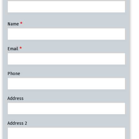
Contact
Name
Information
Email
Phone
Address
Address 2