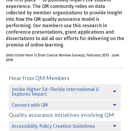
experience. The QM community relies on data
collected by member organizations to provide insight
into how the QM quality assurance model is
performing. Our members use this research in
conference presentations, grant applications and
dissertations to aid all our efforts for delivering on the
promise of online learning.
Data listed here is from Course Review Surveys, February 2015 - June
2016
Hear from QM Members
Inside Higher Ed: Florida International U
Explores Impact
Connect with QM
Quality assurance initiatives involving QM
Accessibility Policy Creation Guidelines