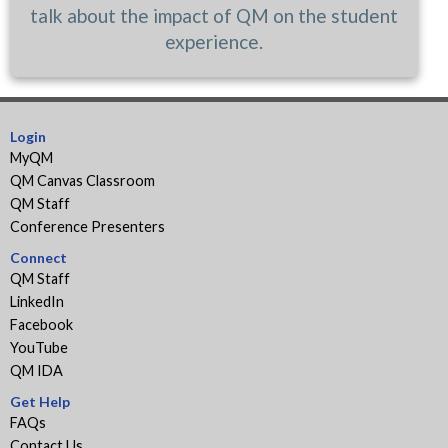
talk about the impact of QM on the student
experience.
Login
MyQM
QM Canvas Classroom
QM Staff
Conference Presenters
Connect
QM Staff
LinkedIn
Facebook
YouTube
QM IDA
Get Help
FAQs
Contact Us