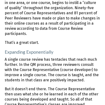
in one area, or one course, begins to instill a “culture
of quality” throughout the organization. Ninety-five
percent of Course Representatives and 81 percent of
Peer Reviewers have made or plan to make changes in
their online courses as a result of participating in a
review according to data from Course Review
participants.
That’s a great start.
Expanding Exponentially
A single course review has tentacles that reach much
further. In the QM process, three reviewers consult
with the Course Representative (course developer) to
improve a single course. The course is taught, and the
students in that class are positively impacted.
But it doesn’t end there. The Course Representative
then uses what she or he learned in each of the other
courses being developed and taught. So all of that
Course Representative’s classes are improved.