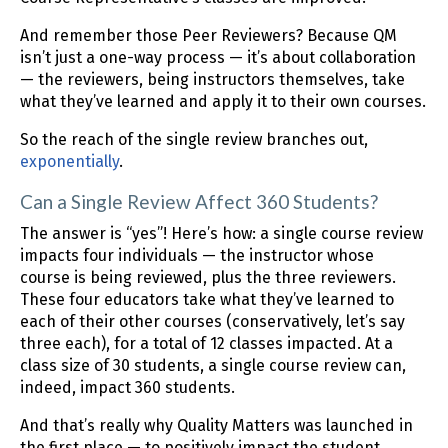
And remember those Peer Reviewers? Because QM
isn’t just a one-way process — it’s about collaboration
— the reviewers, being instructors themselves, take
what they’ve learned and apply it to their own courses.
So the reach of the single review branches out,
exponentially
.
Can a Single Review Affect 360 Students?
The answer is “yes”! Here’s how: a single course review
impacts four individuals — the instructor whose
course is being reviewed, plus the three reviewers.
These four educators take what they’ve learned to
each of their other courses (conservatively, let’s say
three each), for a total of 12 classes impacted. At a
class size of 30 students, a single course review can,
indeed, impact 360 students.
And that’s really why Quality Matters was launched in
the first place — to positively impact the student