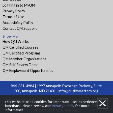
Logging in to MyQM
Privacy Policy
Terms of Use
Accessibility Policy
Contact QM Support
Show Me
How QM Works
QM Certified Courses
QM Certified Programs
QM Member Organizations
QM Self Review Demo
QM Employment Opportunities
866-851-4984 | 1997 Annapolis Exchange Parkway, Suite
300, Annapolis, MD 21401 |
info@qualitymatters.org
The materials found on this website may not be used without the
This website uses cookies for important user experience
express written consent of Quality Matters. © 2026 Quality
functions. Please review our
Privacy Policy
for more
information.
Matters. All rights reserved.