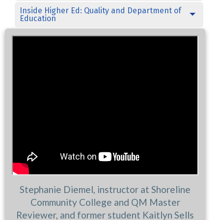
Inside Higher Ed: Quality and Department of
Education
Stephanie Diemel, instructor at Shoreline
Community College and QM Master
Reviewer, and former student Kaitlyn Sells