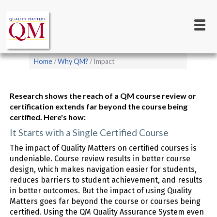
Main
Skip
to
navigation
main
content
Breadcrumb
Home
Why QM?
Impact
Research shows the reach of a QM course review or
certification extends far beyond the course being
certified. Here's how:
It Starts with a Single Certified Course
The impact of Quality Matters on certified courses is
undeniable. Course review results in better course
design, which makes navigation easier for students,
reduces barriers to student achievement, and results
in better outcomes. But the impact of using Quality
Matters goes far beyond the course or courses being
certified. Using the QM Quality Assurance System even