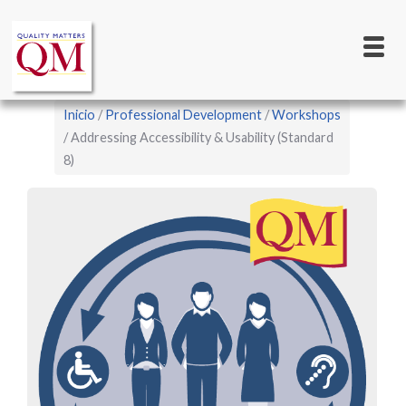
Main
Pasar
al
navigation
contenido
principal
Sobrescribir
Inicio
Professional Development
Workshops
enlaces
Addressing Accessibility & Usability (Standard
8)
de
ayuda
a
la
navegación