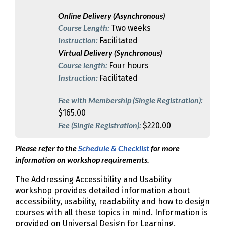
Online Delivery (Asynchronous)
Course Length:
Two weeks
Instruction:
Facilitated
Virtual Delivery (Synchronous)
Course length:
Four hours
Instruction:
Facilitated
Fee with Membership (Single Registration):
$165.00
Fee (Single Registration):
$220.00
Please refer to the
Schedule & Checklist
for more
information on workshop requirements.
The Addressing Accessibility and Usability
workshop provides detailed information about
accessibility, usability, readability and how to design
courses with all these topics in mind. Information is
provided on Universal Design for Learning,