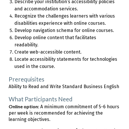
Describe your institution’s accessibility policies
and accommodation services.
Recognize the challenges learners with various
disabilities experience with online courses.
Develop navigation schema for online courses.
Develop online content that facilitates
readability.
Create web-accessible content.
Locate accessibility statements for technologies
used in the course.
Prerequisites
Ability to Read and Write Standard Business English
What Participants Need
Online option:
A minimum commitment of 5-6 hours
per week is recommended for achieving the
learning objectives.