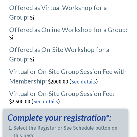
Offered as Virtual Workshop for a
Group:
Si
Offered as Online Workshop for a Group:
Si
Offered as On-Site Workshop for a
Group:
Si
Virtual or On-Site Group Session Fee with
Membership:
$2000.00 (
See details
)
Virtual or On-Site Group Session Fee:
$2,500.00 (
See details
)
Complete your registration*:
Select the Register or See Schedule button on
this page