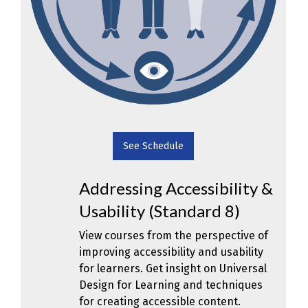
See Schedule
Addressing Accessibility &
Usability (Standard 8)
View courses from the perspective of
improving accessibility and usability
for learners. Get insight on Universal
Design for Learning and techniques
for creating accessible content.