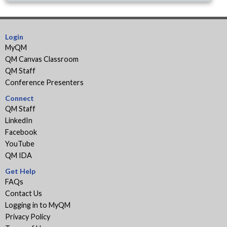
Login
MyQM
QM Canvas Classroom
QM Staff
Conference Presenters
Connect
QM Staff
LinkedIn
Facebook
YouTube
QM IDA
Get Help
FAQs
Contact Us
Logging in to MyQM
Privacy Policy