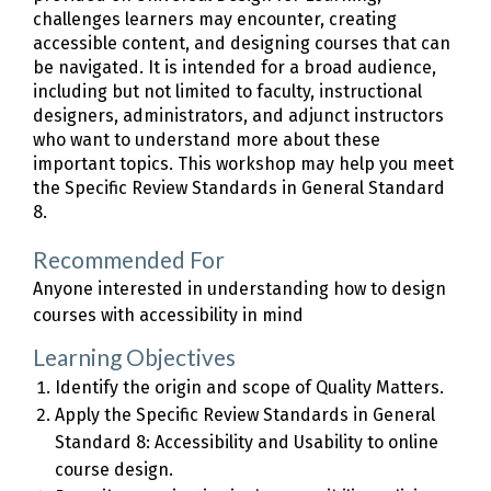
challenges learners may encounter, creating
accessible content, and designing courses that can
be navigated. It is intended for a broad audience,
including but not limited to faculty, instructional
designers, administrators, and adjunct instructors
who want to understand more about these
important topics. This workshop may help you meet
the Specific Review Standards in General Standard
8.
Recommended For
Anyone interested in understanding how to design
courses with accessibility in mind
Learning Objectives
Identify the origin and scope of Quality Matters.
Apply the Specific Review Standards in General
Standard 8: Accessibility and Usability to online
course design.