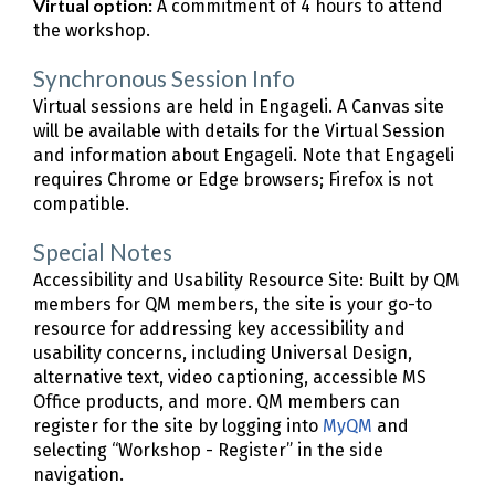
Virtual option:
A commitment of 4 hours to attend
the workshop.
Synchronous Session Info
Virtual sessions are held in Engageli. A Canvas site
will be available with details for the Virtual Session
and information about Engageli. Note that Engageli
requires Chrome or Edge browsers; Firefox is not
compatible.
Special Notes
Accessibility and Usability Resource Site: Built by QM
members for QM members, the site is your go-to
resource for addressing key accessibility and
usability concerns, including Universal Design,
alternative text, video captioning, accessible MS
Office products, and more. QM members can
register for the site by logging into
MyQM
and
selecting “Workshop - Register” in the side
navigation.