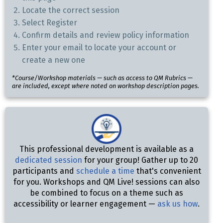
Locate the correct session
Select Register
Confirm details and review policy information
Enter your email to locate your account or
create a new one
*Course/Workshop materials — such as access to QM Rubrics —
are included, except where noted on workshop description pages.
This professional development is available as a
dedicated session
for your group! Gather up to 20
participants and
schedule a time
that's convenient
for you. Workshops and QM Live! sessions can also
be combined to focus on a theme such as
accessibility or learner engagement —
ask us how
.