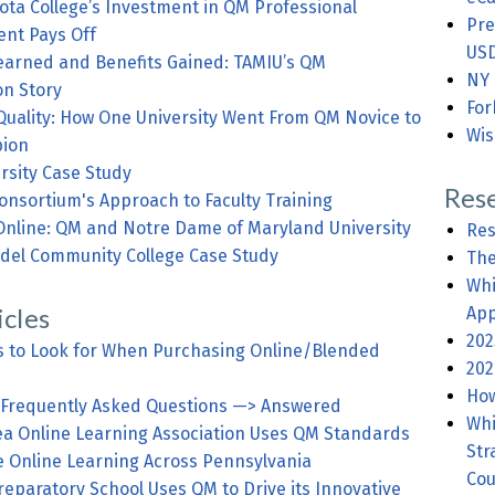
ota College’s Investment in QM Professional
Pre
nt Pays Off
USD
earned and Benefits Gained: TAMIU’s QM
NY 
on Story
For
Quality: How One University Went From QM Novice to
Wis
ion
rsity Case Study
Rese
onsortium's Approach to Faculty Training
Online: QM and Notre Dame of Maryland University
Res
del Community College Case Study
The
Whi
icles
App
202
s to Look for When Purchasing Online/Blended
202
How
 Frequently Asked Questions —> Answered
Whi
rea Online Learning Association Uses QM Standards
Str
e Online Learning Across Pennsylvania
Cou
eparatory School Uses QM to Drive its Innovative