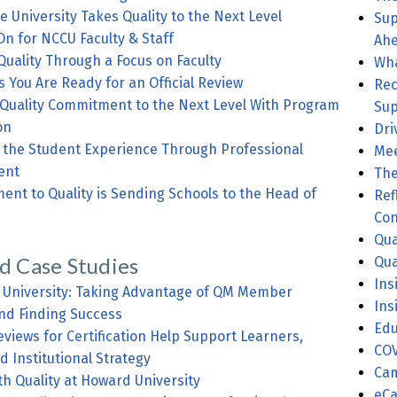
e University Takes Quality to the Next Level
Sup
On for NCCU Faculty & Staff
Ahe
Quality Through a Focus on Faculty
Wha
s You Are Ready for an Official Review
Rec
 Quality Commitment to the Next Level With Program
Sup
on
Dri
e Student Experience Through Professional
Mee
ent
The
to Quality is Sending Schools to the Head of
Ref
Con
Qua
d Case Studies
Qua
Ins
o University: Taking Advantage of QM Member
Ins
nd Finding Success
Edu
iews for Certification Help Support Learners,
COV
nd Institutional Strategy
Cam
th Quality at Howard University
eCa