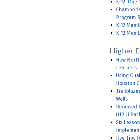
K-12: One 
Chamberlai
Program R
K-12 Membe
K-12 Memb
Higher E
How North 
Learners
Using Qua
Houston C
Trailblaze
Wells
Renewed Fo
(HPU) Bac
Six Lesson
Implement
Five Tips 