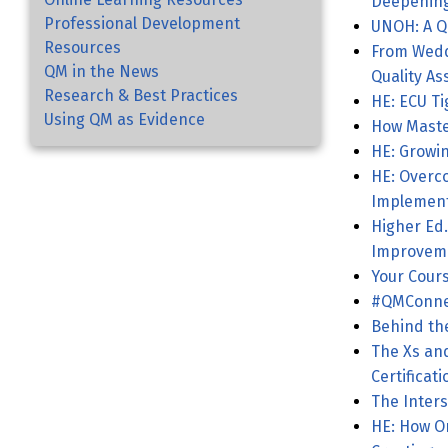
Deepening
Professional Development
UNOH: A Q
Resources
From Weddi
QM in the News
Quality As
Research & Best Practices
Using QM as Evidence
How Maste
HE: Growin
HE: Overco
Implement
Higher Ed.
Improvem
Your Cours
#QMConnec
Behind th
The Xs and O
Certificat
The Inters
HE: How O