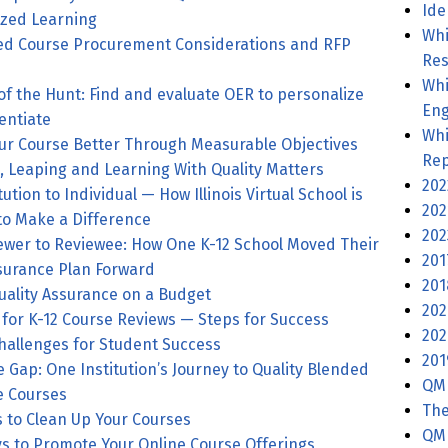
Ide
ized Learning
Whi
ied Course Procurement Considerations and RFP
Res
Whi
 of the Hunt: Find and evaluate OER to personalize
Eng
entiate
Whi
Making Your Course Better Through Measurable Objectives
Rep
Launching, Leaping and Learning With Quality Matters
202
ution to Individual — How Illinois Virtual School is
202
to Make a Difference
202
ewer to Reviewee: How One K-12 School Moved Their
201
ssurance Plan Forward
201
uality Assurance on a Budget
202
for K-12 Course Reviews — Steps for Success
202
hallenges for Student Success
201
e Gap: One Institution’s Journey to Quality Blended
QM
e Courses
The
 to Clean Up Your Courses
QM 
s to Promote Your Online Course Offerings