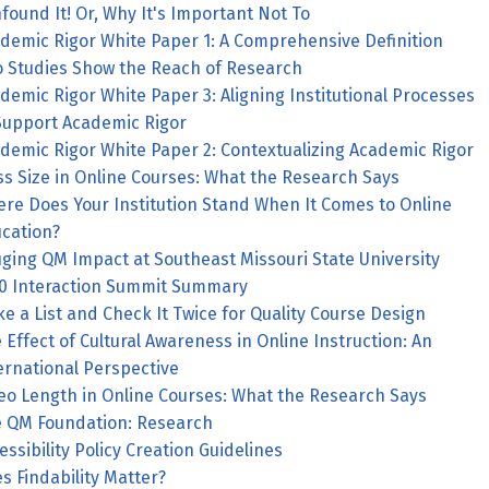
found It! Or, Why It's Important Not To
demic Rigor White Paper 1: A Comprehensive Definition
 Studies Show the Reach of Research
demic Rigor White Paper 3: Aligning Institutional Processes
Support Academic Rigor
demic Rigor White Paper 2: Contextualizing Academic Rigor
ss Size in Online Courses: What the Research Says
e Does Your Institution Stand When It Comes to Online
cation?
ging QM Impact at Southeast Missouri State University
0 Interaction Summit Summary
e a List and Check It Twice for Quality Course Design
 Effect of Cultural Awareness in Online Instruction: An
ernational Perspective
eo Length in Online Courses: What the Research Says
 QM Foundation: Research
essibility Policy Creation Guidelines
s Findability Matter?