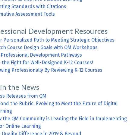
ting Standards with Citations
mative Assessment Tools
fessional Development Resources
r Personalized Path to Meeting Strategic Objectives
ch Course Design Goals with QM Workshops
Professional Development Pathways
n the Fight for Well-Designed K-12 Courses!
wing Professionally By Reviewing K-12 Courses
in the News
ss Releases from QM
ond the Rubric: Evolving to Meet the Future of Digital
rning
 the QM Community is Leading the Field in Implementing
for Online Learning
 Quality Difference in 2019 & Beyond