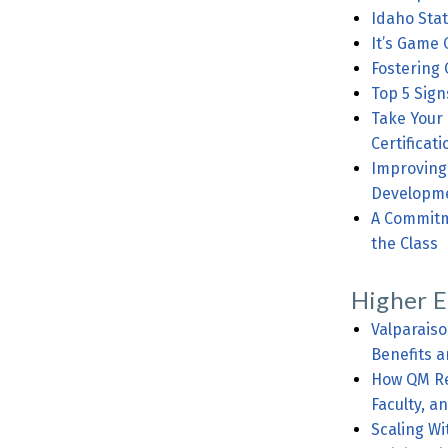
Idaho Stat
It’s Game 
Fostering 
Top 5 Sign
Take Your
Certificati
Improving th
Developm
A Commitment 
the Class
Higher E
Valparais
Benefits a
How QM Rev
Faculty, a
Scaling Wi