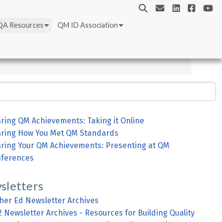
QA Resources
QM ID Association
ring QM Achievements: Taking it Online
ring How You Met QM Standards
ring Your QM Achievements: Presenting at QM
ferences
sletters
her Ed Newsletter Archives
2 Newsletter Archives - Resources for Building Quality