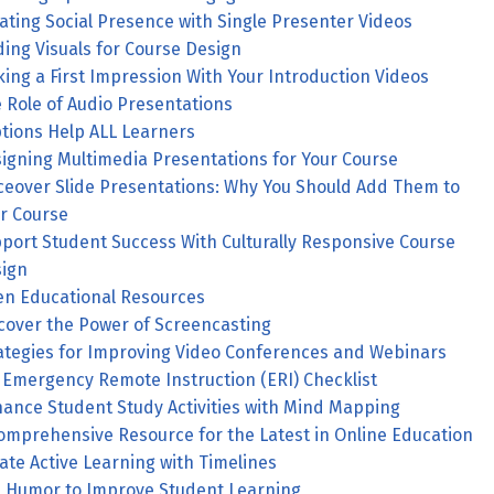
ating Social Presence with Single Presenter Videos
ding Visuals for Course Design
ing a First Impression With Your Introduction Videos
 Role of Audio Presentations
tions Help ALL Learners
igning Multimedia Presentations for Your Course
ceover Slide Presentations: Why You Should Add Them to
r Course
port Student Success With Culturally Responsive Course
ign
n Educational Resources
cover the Power of Screencasting
ategies for Improving Video Conferences and Webinars
Emergency Remote Instruction (ERI) Checklist
ance Student Study Activities with Mind Mapping
omprehensive Resource for the Latest in Online Education
ate Active Learning with Timelines
 Humor to Improve Student Learning