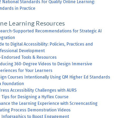
2 National Standards For Quality Online Learning:
ndards in Practice
ine Learning Resources
earch-Supported Recommendations for Strategic AI
egration
de to Digital Accessibility: Policies, Practices and
fessional Development
Endorsed Tools & Resources
ducing 360-Degree Videos to Design Immersive
eriences for Your Learners
ign Courses Intentionally Using QM Higher Ed Standards
a Foundation
ress Accessibility Challenges with AURS
 Tips for Designing a HyFlex Course
ance the Learning Experience with Screencasting
ating Process Demonstration Videos
 Infographics to Boost Engagement