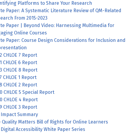
ntifying Platforms to Share Your Research
te Paper: A Systematic Literature Review of QM-Related
earch From 2015-2023
te Paper | Beyond Video: Harnessing Multimedia for
aging Online Courses
te Paper: Course Design Considerations for Inclusion and
resentation
2 CHLOE 7 Report
1 CHLOE 6 Report
3 CHLOE 8 Report
7 CHLOE 1 Report
8 CHLOE 2 Report
0 CHLOE 5 Special Report
0 CHLOE 4 Report
9 CHLOE 3 Report
 Impact Summary
 Quality Matters Bill of Rights for Online Learners
Digital Accessibility White Paper Series