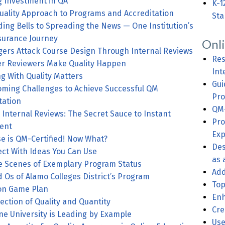
 Investment in QA
K-1
uality Approach to Programs and Accreditation
Sta
ng Bells to Spreading the News — One Institution’s
surance Journey
Onl
HE: ECU Tigers Attack Course Design Through Internal Reviews
Res
r Reviewers Make Quality Happen
Int
g With Quality Matters
Gui
ming Challenges to Achieve Successful QM
Pro
ation
QM-
 Internal Reviews: The Secret Sauce to Instant
Pro
ent
Exp
e is QM-Certified! Now What?
Des
t With Ideas You Can Use
as 
e Scenes of Exemplary Program Status
Add
s of Alamo Colleges District’s Program
Top
ion Game Plan
Enh
ection of Quality and Quantity
Cre
ne University is Leading by Example
Use