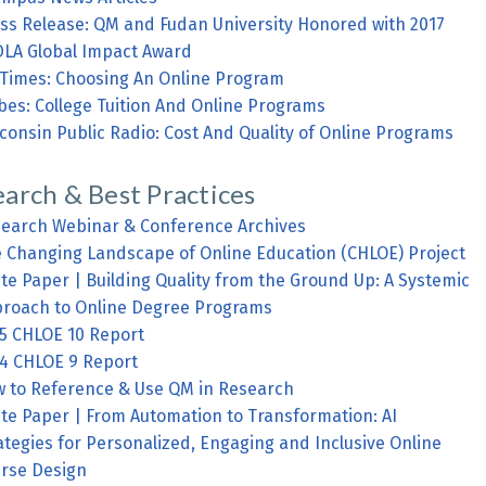
ss Release: QM and Fudan University Honored with 2017
LA Global Impact Award
Times: Choosing An Online Program
bes: College Tuition And Online Programs
consin Public Radio: Cost And Quality of Online Programs
arch & Best Practices
earch Webinar & Conference Archives
 Changing Landscape of Online Education (CHLOE) Project
te Paper | Building Quality from the Ground Up: A Systemic
roach to Online Degree Programs
5 CHLOE 10 Report
4 CHLOE 9 Report
 to Reference & Use QM in Research
te Paper | From Automation to Transformation: AI
ategies for Personalized, Engaging and Inclusive Online
rse Design