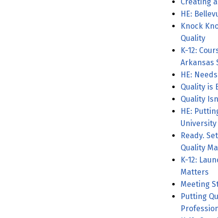
Creating a
HE: Bellev
Knock Kno
Quality
K-12: Cour
Arkansas 
HE: Needs
Quality is
Quality Isn
HE: Puttin
University
Ready. Set
Quality Ma
K-12: Laun
Matters
Meeting S
Putting Qu
Professio