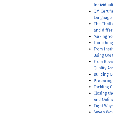
Individual
QM Certif
Language
The Thrill
and differ
From Instit
Using QM 
From Revi
Quality A
Building Q
Preparing 
Tackling C
Closing th
and Onlin
Eight Ways
Seven Way