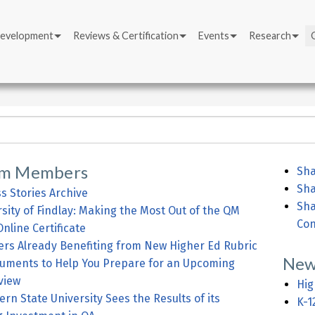
Development
Reviews & Certification
Events
Research
om Members
Sha
Sha
s Stories Archive
Sha
sity of Findlay: Making the Most Out of the QM
Con
nline Certificate
s Already Benefiting from New Higher Ed Rubric
New
uments to Help You Prepare for an Upcoming
view
Hig
rn State University Sees the Results of its
K-1