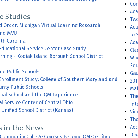
Con
Aca
e Studies
Two
d Order: Michigan Virtual Learning Research
Aca
 and MVU
to 
uth Carolina
Aca
Educational Service Center Case Study
Cla
arning - Kodiak Island Borough School District
Wher
Edu
ue Public Schools
Gau
Enrollment Study: College of Southern Maryland and
201
unty Public Schools
Mak
irtual School and the QM Experience
The
l Service Center of Central Ohio
Int
y Unified School District (Kansas)
Vid
The
 in the News
Acc
Doe
Community College Courses Become QM-Certified