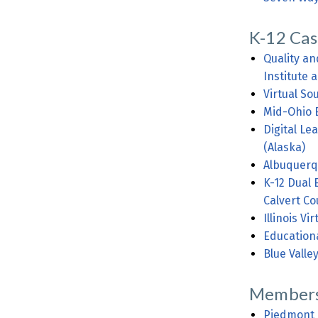
K-12 Cas
Quality an
Institute
Virtual So
Mid-Ohio 
Digital Le
(Alaska)
Albuquerq
K-12 Dual 
Calvert Co
Illinois V
Educationa
Blue Valle
Members
Piedmont 