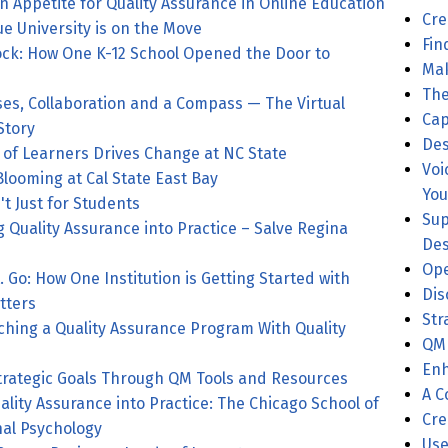
n Appetite for Quality Assurance in Online Education
Cre
ue University is on the Move
Fin
ck: How One K-12 School Opened the Door to
Mak
The
ses, Collaboration and a Compass — The Virtual
Cap
Story
Des
 of Learners Drives Change at NC State
Voi
 Blooming at Cal State East Bay
You
't Just for Students
Sup
g Quality Assurance into Practice – Salve Regina
Des
Ope
. Go: How One Institution is Getting Started with
Dis
tters
Str
ching a Quality Assurance Program With Quality
QM 
Enh
trategic Goals Through QM Tools and Resources
A C
ality Assurance into Practice: The Chicago School of
Cre
nal Psychology
Use