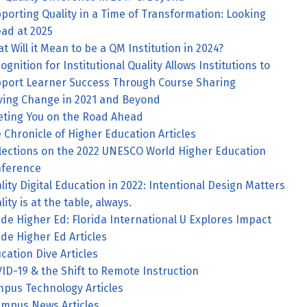
porting Quality in a Time of Transformation: Looking
ad at 2025
t Will it Mean to be a QM Institution in 2024?
ognition for Institutional Quality Allows Institutions to
port Learner Success Through Course Sharing
ving Change in 2021 and Beyond
ting You on the Road Ahead
 Chronicle of Higher Education Articles
lections on the 2022 UNESCO World Higher Education
ference
lity Digital Education in 2022: Intentional Design Matters
lity is at the table, always.
ide Higher Ed: Florida International U Explores Impact
ide Higher Ed Articles
cation Dive Articles
ID-19 & the Shift to Remote Instruction
pus Technology Articles
mpus News Articles