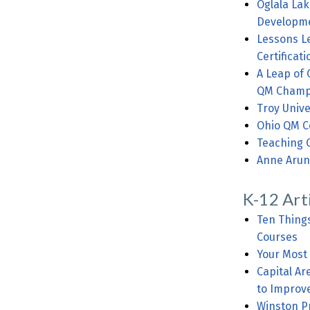
Oglala Lak
Developme
Lessons L
Certificati
A Leap of 
QM Champ
Troy Unive
Ohio QM C
Teaching 
Anne Arun
K-12 Art
Ten Thing
Courses
Your Most
Capital A
to Improv
Winston Pr