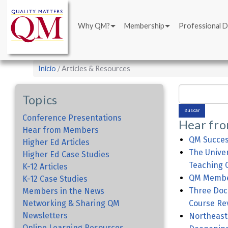
Main
Pasar
navigation
al
Why QM?
Membership
Professional 
contenido
principal
Sobrescribir
Inicio
Articles & Resources
enlaces
Buscar
de
Topics
ayuda
Conference Presentations
Hear fr
a
Hear from Members
la
QM Succes
Higher Ed Articles
The Univer
navegación
Higher Ed Case Studies
Teaching O
K-12 Articles
QM Member
K-12 Case Studies
Three Doc
Members in the News
Networking & Sharing QM
Course Re
Newsletters
Northeaste
Online Learning Resources