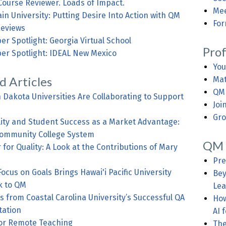
Course Reviewer. Loads of Impact.
Mee
n University: Putting Desire Into Action with QM
For
eviews
r Spotlight: Georgia Virtual School
Pro
er Spotlight: IDEAL New Mexico
You
d Articles
Mat
QM 
Dakota Universities Are Collaborating to Support
Joi
Gro
lity and Student Success as a Market Advantage:
ommunity College System
QM 
r for Quality: A Look at the Contributions of Mary
Pre
cus on Goals Brings Hawai'i Pacific University
Bey
k to QM
Lea
s from Coastal Carolina University’s Successful QA
How
ation
AI 
for Remote Teaching
The