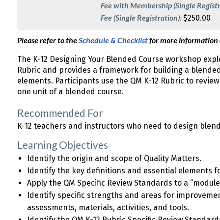
Fee with Membership (Single Registr
Fee (Single Registration):
$250.00
Please refer to the
Schedule & Checklist
for more information
The K-12 Designing Your Blended Course workshop explo
Rubric and provides a framework for building a blende
elements. Participants use the QM K-12 Rubric to revie
one unit of a blended course.
Recommended For
K-12 teachers and instructors who need to design blen
Learning Objectives
Identify the origin and scope of Quality Matters.
Identify the key definitions and essential elements 
Apply the QM Specific Review Standards to a “module
Identify specific strengths and areas for improvemen
assessments, materials, activities, and tools.
Identify the QM K-12 Rubric Specific Review Standar