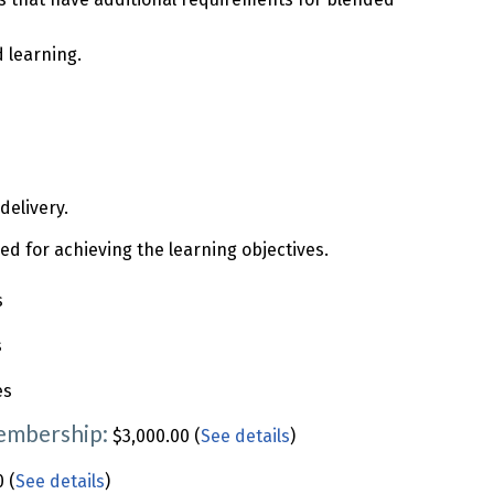
 learning.
delivery.
 for achieving the learning objectives.
s
s
es
Membership:
$3,000.00 (
See details
)
 (
See details
)