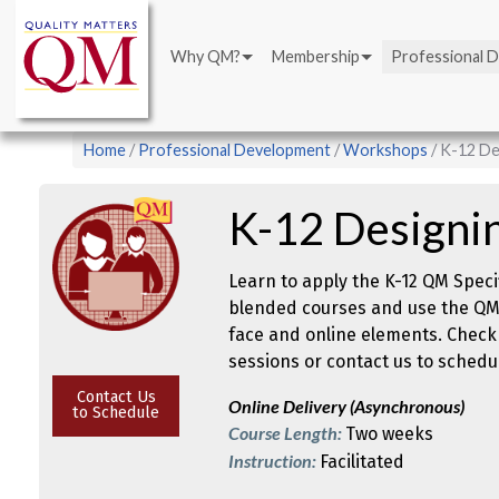
Main
Skip
navigation
to
Why QM?
Membership
Professional 
main
content
Breadcrumb
Home
Professional Development
Workshops
K-12 De
K-12 Designi
Learn to apply the K-12 QM Speci
blended courses and use the QM 
face and online elements. Check
sessions or contact us to schedul
Contact Us
Online Delivery (Asynchronous)
to Schedule
Course Length:
Two weeks
Instruction:
Facilitated