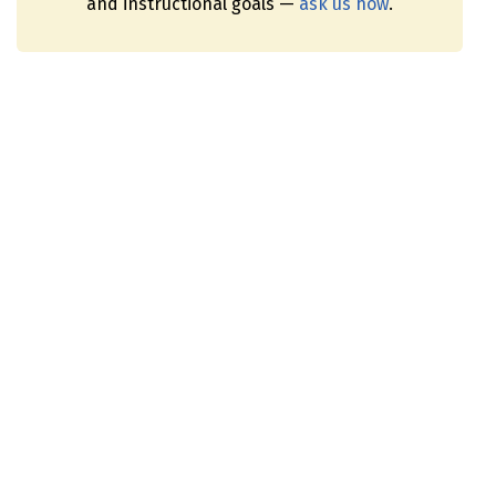
and instructional goals —
ask us how
.