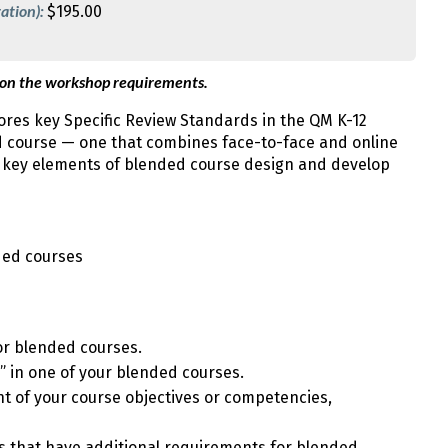
ation):
$195.00
 on the workshop requirements.
res key Specific Review Standards in the QM K-12
d course — one that combines face-to-face and online
w key elements of blended course design and develop
ded courses
for blended courses.
” in one of your blended courses.
t of your course objectives or competencies,
ds that have additional requirements for blended