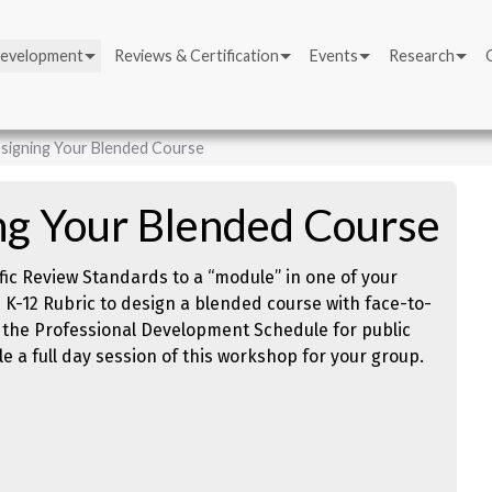
Development
Reviews & Certification
Events
Research
signing Your Blended Course
ng Your Blended Course
fic Review Standards to a “module” in one of your
K-12 Rubric to design a blended course with face-to-
 the Professional Development Schedule for public
e a full day session of this workshop for your group.