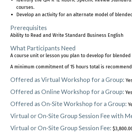
courses.
Develop an activity for an alternate model of blended
Prerequisites
Ability to Read and Write Standard Business English
What Participants Need
A course unit or lesson you plan to develop for blended 
A minimum commitment of 15 hours total is recommended
Offered as Virtual Workshop for a Group:
Ye
Offered as Online Workshop for a Group:
Ye
Offered as On-Site Workshop for a Group:
Y
Virtual or On-Site Group Session Fee with 
Virtual or On-Site Group Session Fee:
$3,800.00