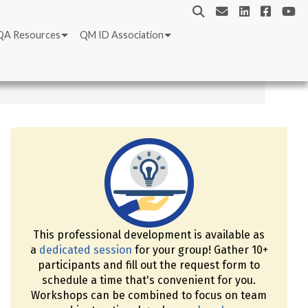
QA Resources
QM ID Association
This professional development is available as
a
dedicated session
for your group! Gather 10+
participants and fill out the request form to
schedule a time that's convenient for you.
Workshops can be combined to focus on team