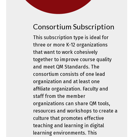
Consortium Subscription
This subscription type is ideal for
three or more K-12 organizations
that want to work cohesively
together to improve course quality
and meet QM Standards. The
consortium consists of one lead
organization and at least one
affiliate organization. Faculty and
staff from the member
organizations can share QM tools,
resources and workshops to create a
culture that promotes effective
teaching and learning in digital
learning environments. This