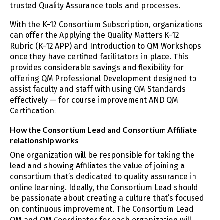
trusted Quality Assurance tools and processes.
With the K-12 Consortium Subscription, organizations
can offer the Applying the Quality Matters K-12
Rubric (K-12 APP) and Introduction to QM Workshops
once they have certified facilitators in place. This
provides considerable savings and flexibility for
offering QM Professional Development designed to
assist faculty and staff with using QM Standards
effectively — for course improvement AND QM
Certification.
How the Consortium Lead and Consortium Affiliate
relationship works
One organization will be responsible for taking the
lead and showing Affiliates the value of joining a
consortium that’s dedicated to quality assurance in
online learning. Ideally, the Consortium Lead should
be passionate about creating a culture that’s focused
on continuous improvement. The Consortium Lead
QM and QM Coordinator for each organization will