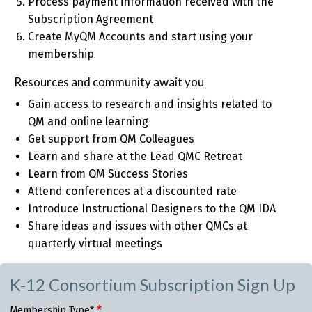
Process payment information received with the
Subscription Agreement
Create MyQM Accounts and start using your
membership
Resources and community await you
Gain access to research and insights related to
QM and online learning
Get support from QM Colleagues
Learn and share at the Lead QMC Retreat
Learn from QM Success Stories
Attend conferences at a discounted rate
Introduce Instructional Designers to the QM IDA
Share ideas and issues with other QMCs at
quarterly virtual meetings
K-12 Consortium Subscription Sign Up
Membership Type*