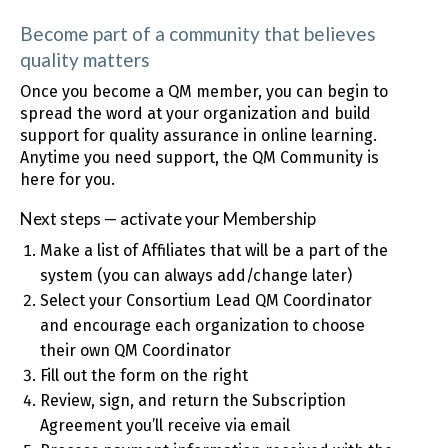
Become part of a community that believes
quality matters
Once you become a QM member, you can begin to
spread the word at your organization and build
support for quality assurance in online learning.
Anytime you need support, the QM Community is
here for you.
Next steps — activate your Membership
Make a list of Affiliates that will be a part of the
system (you can always add/change later)
Select your Consortium Lead QM Coordinator
and encourage each organization to choose
their own QM Coordinator
Fill out the form on the right
Review, sign, and return the Subscription
Agreement you’ll receive via email