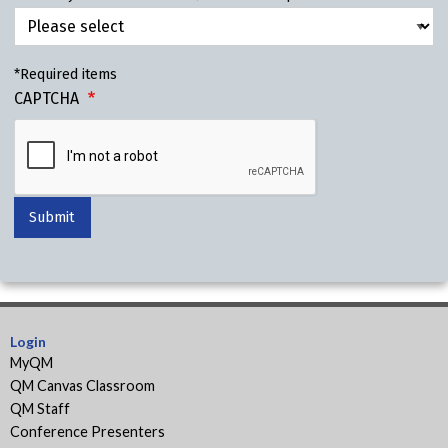
*Required items
CAPTCHA
Login
MyQM
QM Canvas Classroom
QM Staff
Conference Presenters