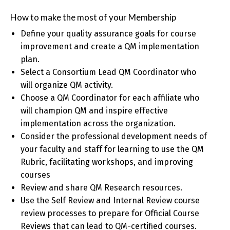
How to make the most of your Membership
Define your quality assurance goals for course
improvement and create a QM implementation
plan.
Select a Consortium Lead QM Coordinator who
will organize QM activity.
Choose a QM Coordinator for each affiliate who
will champion QM and inspire effective
implementation across the organization.
Consider the professional development needs of
your faculty and staff for learning to use the QM
Rubric, facilitating workshops, and improving
courses
Review and share QM Research resources.
Use the Self Review and Internal Review course
review processes to prepare for Official Course
Reviews that can lead to QM-certified courses.