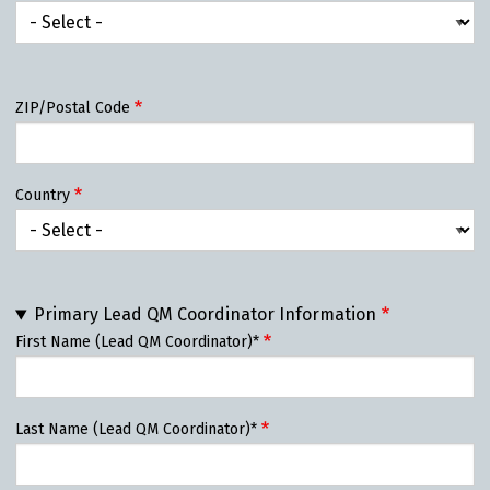
State/Province
ZIP/Postal Code
Country
Primary Lead QM Coordinator Information
First Name (Lead QM Coordinator)*
Last Name (Lead QM Coordinator)*