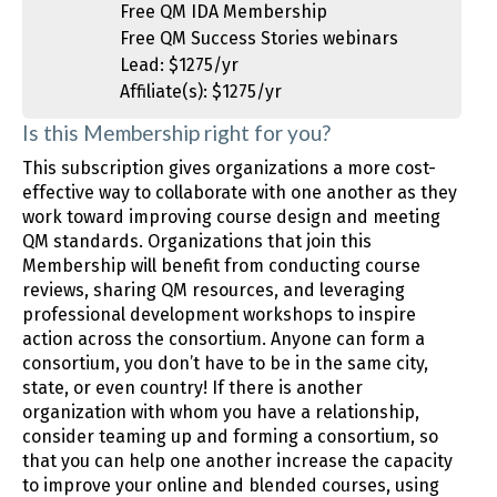
Free QM IDA Membership
Free QM Success Stories webinars
Lead: $1275/yr
Affiliate(s): $1275/yr
Is this Membership right for you?
This subscription gives organizations a more cost-
effective way to collaborate with one another as they
work toward improving course design and meeting
QM standards. Organizations that join this
Membership will benefit from conducting course
reviews, sharing QM resources, and leveraging
professional development workshops to inspire
action across the consortium. Anyone can form a
consortium, you don’t have to be in the same city,
state, or even country! If there is another
organization with whom you have a relationship,
consider teaming up and forming a consortium, so
that you can help one another increase the capacity
to improve your online and blended courses, using