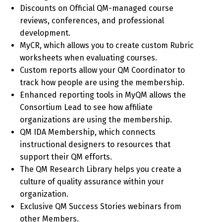
Discounts on Official QM-managed course
reviews, conferences, and professional
development.
MyCR, which allows you to create custom Rubric
worksheets when evaluating courses.
Custom reports allow your QM Coordinator to
track how people are using the membership.
Enhanced reporting tools in MyQM allows the
Consortium Lead to see how affiliate
organizations are using the membership.
QM IDA Membership, which connects
instructional designers to resources that
support their QM efforts.
The QM Research Library helps you create a
culture of quality assurance within your
organization.
Exclusive QM Success Stories webinars from
other Members.