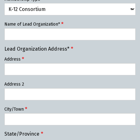
Name of Lead Organization*
Lead Organization Address*
Address
Address 2
City/Town
State/Province