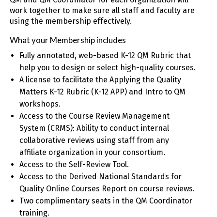
work together to make sure all staff and faculty are
using the membership effectively.
What your Membership includes
Fully annotated, web-based K-12 QM Rubric that
help you to design or select high-quality courses.
A license to facilitate the Applying the Quality
Matters K-12 Rubric (K-12 APP) and Intro to QM
workshops.
Access to the Course Review Management
System (CRMS): Ability to conduct internal
collaborative reviews using staff from any
affiliate organization in your consortium.
Access to the Self-Review Tool.
Access to the Derived National Standards for
Quality Online Courses Report on course reviews.
Two complimentary seats in the QM Coordinator
training.