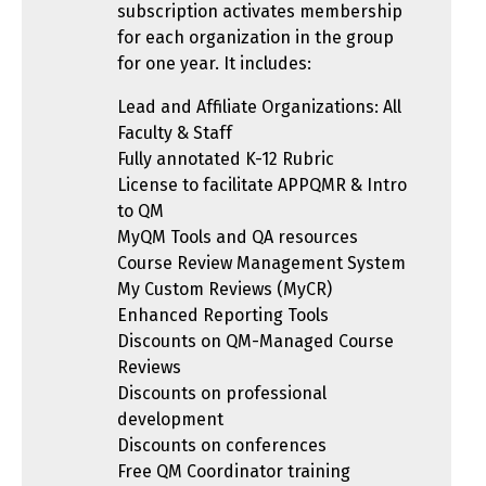
subscription activates membership
for each organization in the group
for one year. It includes:
Lead and Affiliate Organizations: All
Faculty & Staff
Fully annotated K-12 Rubric
License to facilitate APPQMR & Intro
to QM
MyQM Tools and QA resources
Course Review Management System
My Custom Reviews (MyCR)
Enhanced Reporting Tools
Discounts on QM-Managed Course
Reviews
Discounts on professional
development
Discounts on conferences
Free QM Coordinator training