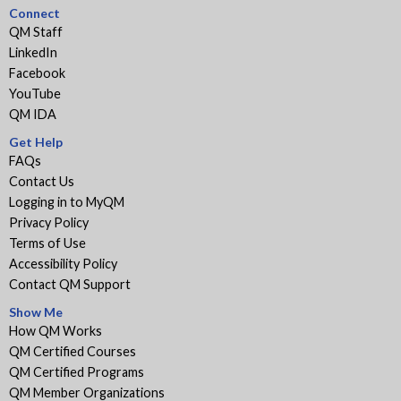
Connect
QM Staff
LinkedIn
Facebook
YouTube
QM IDA
Get Help
FAQs
Contact Us
Logging in to MyQM
Privacy Policy
Terms of Use
Accessibility Policy
Contact QM Support
Show Me
How QM Works
QM Certified Courses
QM Certified Programs
QM Member Organizations