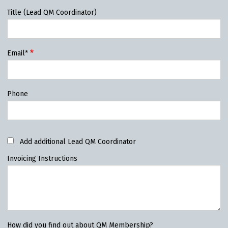
Title (Lead QM Coordinator)
Email*
Phone
Add additional Lead QM Coordinator
Invoicing Instructions
How did you find out about QM Membership?