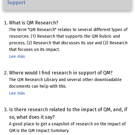
Support
What is QM Research?
The term "QM Research" relates to several different types of
resources: (1) Research that supports the QM Rubric and
process, (2) Research that discusses its use and (3) Research
that focuses on its impact.
Lee más
sobre
QM
Research
Where would I find research in support of QM?
The QM Research Library and several other downloadable
documents can help with this.
Lee más
sobre
Research
in
Is there research related to the impact of QM, and, if
support
so, what does it say?
of
A good place to get a snapshot of research on the impact of
QM
QM is the QM Impact Summary.