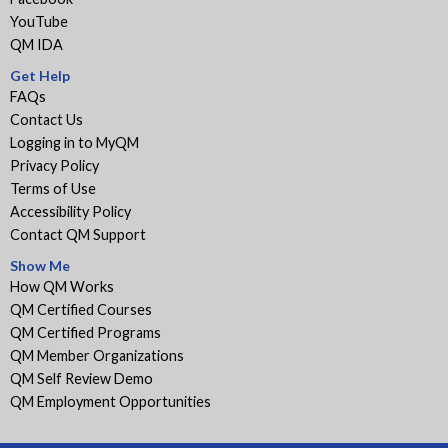
YouTube
QM IDA
Get Help
FAQs
Contact Us
Logging in to MyQM
Privacy Policy
Terms of Use
Accessibility Policy
Contact QM Support
Show Me
How QM Works
QM Certified Courses
QM Certified Programs
QM Member Organizations
QM Self Review Demo
QM Employment Opportunities