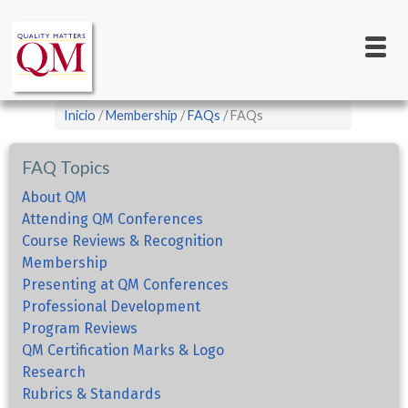
Main
Pasar
al
navigation
contenido
principal
Sobrescribir
Inicio
Membership
FAQs
FAQs
enlaces
de
FAQ Topics
ayuda
About QM
a
Attending QM Conferences
Course Reviews & Recognition
la
Membership
navegación
Presenting at QM Conferences
Professional Development
Program Reviews
QM Certification Marks & Logo
Research
Rubrics & Standards