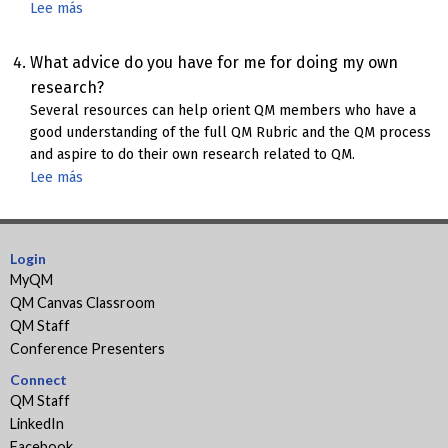
Lee más
sobre
Research
related
What advice do you have for me for doing my own
to
research?
the
Several resources can help orient QM members who have a
QM
good understanding of the full QM Rubric and the QM process
Impact
and aspire to do their own research related to QM.
Lee más
sobre
How
to
do
Login
QM
MyQM
Research
QM Canvas Classroom
QM Staff
Conference Presenters
Connect
QM Staff
LinkedIn
Facebook