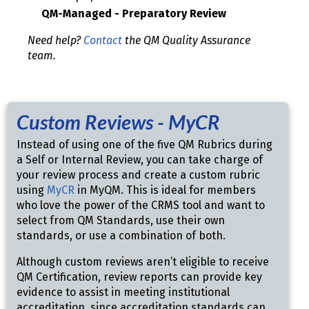
QM-Managed - Preparatory Review
Need help?
Contact
the QM Quality Assurance
team.
Custom Reviews - MyCR
Instead of using one of the five QM Rubrics during
a Self or Internal Review, you can take charge of
your review process and create a custom rubric
using
MyCR
in MyQM. This is ideal for members
who love the power of the CRMS tool and want to
select from QM Standards, use their own
standards, or use a combination of both.
Although custom reviews aren’t eligible to receive
QM Certification, review reports can provide key
evidence to assist in meeting institutional
accreditation, since accreditation standards can