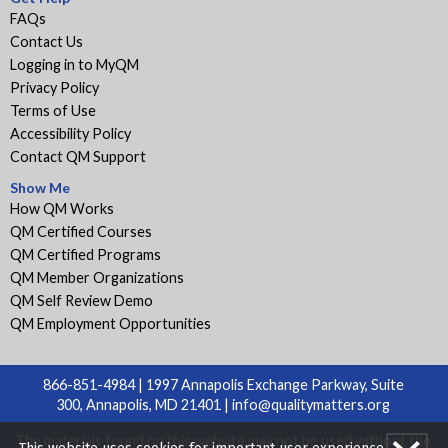
FAQs
Contact Us
Logging in to MyQM
Privacy Policy
Terms of Use
Accessibility Policy
Contact QM Support
Show Me
How QM Works
QM Certified Courses
QM Certified Programs
QM Member Organizations
QM Self Review Demo
QM Employment Opportunities
866-851-4984 | 1997 Annapolis Exchange Parkway, Suite
300, Annapolis, MD 21401 |
info@qualitymatters.org
The materials found on this website may not be used without the