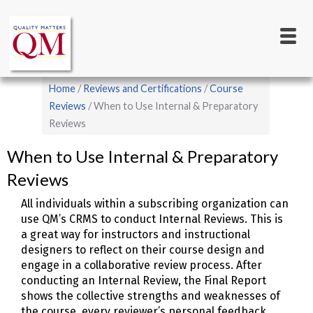
Main
Skip
to
navigation
main
content
Breadcrumb
Home
Reviews and Certifications
Course
Reviews
When to Use Internal & Preparatory
Reviews
When to Use Internal & Preparatory
Reviews
All individuals within a subscribing organization can
use QM’s CRMS to conduct Internal Reviews. This is
a great way for instructors and instructional
designers to reflect on their course design and
engage in a collaborative review process. After
conducting an Internal Review, the Final Report
shows the collective strengths and weaknesses of
the course, every reviewer’s personal feedback,