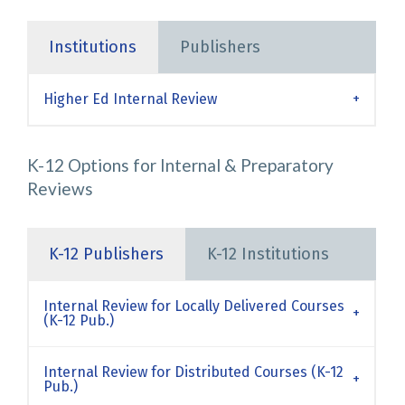
Institutions
Publishers
Higher Ed Internal Review
K-12 Options for Internal & Preparatory
Reviews
K-12 Publishers
K-12 Institutions
Internal Review for Locally Delivered Courses
(K-12 Pub.)
Internal Review for Distributed Courses (K-12
Pub.)