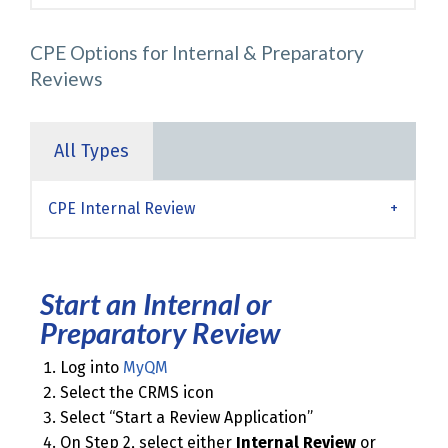
CPE Options for Internal & Preparatory
Reviews
All Types
CPE Internal Review
Start an Internal or
Preparatory Review
Log into
MyQM
Select the CRMS icon
Select “Start a Review Application”
On Step 2, select either
Internal Review
or