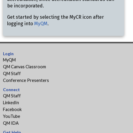
be incorporated.
Get started by selecting the MyCR icon after
logging into
MyQM
.
Login
MyQM
QM Canvas Classroom
QM Staff
Conference Presenters
Connect
QM Staff
LinkedIn
Facebook
YouTube
QM IDA
Get Help