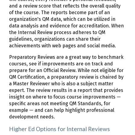
and a review score that reflects the overall quality
of the course. The reports become part of an
organization's QM data, which can be utilized in
data analysis and evidence for accreditation. When
the Internal Review process adheres to QM
guidelines, organizations can share their
achievements with web pages and social media.
Preparatory Reviews are a great way to benchmark
courses, see if improvements are on track and
prepare for an Official Review. While not eligible for
QM Certification, a preparatory review is chaired by
a Master Reviewer who is also a subject matter
expert. The review results in a report that provides
insight on where to focus course improvements —
specific areas not meeting QM Standards, for
example — and can help highlight professional
development needs.
Higher Ed Options for Internal Reviews