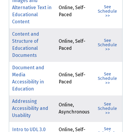
Images and
See
Alternative Text in
Online, Self-
Schedule
Educational
Paced
>>
Content
Content and
See
Structure of
Online, Self-
Schedule
Educational
Paced
>>
Documents
Document and
See
Media
Online, Self-
Schedule
Accessibility in
Paced
>>
Education
Addressing
See
Online,
Accessibility and
Schedule
Asynchronous
>>
Usability
See
Intro to UDL 3.0
Online, Self-