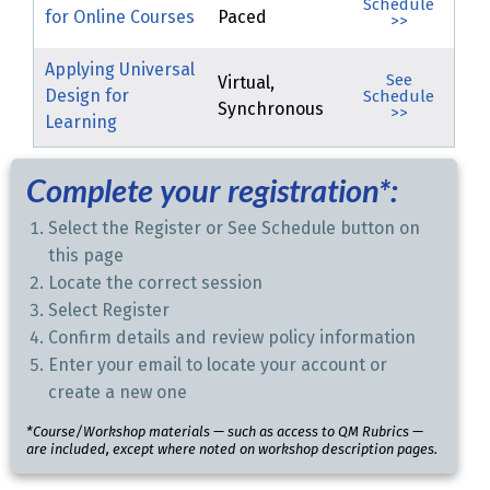
Schedule
for Online Courses
Paced
>>
Applying Universal
See
Virtual,
Design for
Schedule
Synchronous
>>
Learning
Complete your registration*:
Select the Register or See Schedule button on
this page
Locate the correct session
Select Register
Confirm details and review policy information
Enter your email to locate your account or
create a new one
*Course/Workshop materials — such as access to QM Rubrics —
are included, except where noted on workshop description pages.