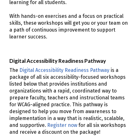
learning for all students.
With hands-on exercises and a focus on practical
skills, these workshops will get you or your team on
a path of continuous improvement to support
learner success.
Digital Accessibility Readiness Pathway
The
Digital Accessibility Readiness Pathway
is a
package of all six accessibility-focused workshops
listed below that provides institutions and
organizations with a rapid, coordinated way to
prepare faculty, teachers and instructional teams
for WCAG-aligned practice. This pathway is
designed to help you move from awareness to
implementation in a way that is realistic, scalable,
and supportive.
Register now
for all six workshops
and receive a discount on the package!