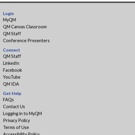
Login
MyQM
QM Canvas Classroom
QM Staff
Conference Presenters
Connect
QM Staff
LinkedIn
Facebook
YouTube
QM IDA
Get Help
FAQs
Contact Us
Logging in to MyQM
Privacy Policy
Terms of Use
Accessibility Policy