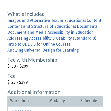
What's Included
Images and Alternative Text in Educational Content
Content and Structure of Educational Documents
Document and Media Accessibility in Education
Addressing Accessibility & Usability (Standard 8)
Intro to UDL 3.0 for Online Courses
Applying Universal Design for Learning
Fee with Membership
$100 - $299
Fee
$125 - $399
Additional Information
Workshop
Modality
Schedule