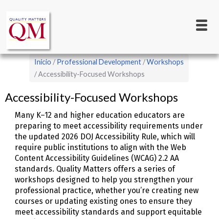
Main
Pasar
al
navigation
contenido
principal
Sobrescribir
Inicio
Professional Development
Workshops
enlaces
Accessibility-Focused Workshops
de
Accessibility-Focused Workshops
ayuda
Many K–12 and higher education educators are
a
preparing to meet accessibility requirements under
la
the updated 2026 DOJ Accessibility Rule, which will
navegación
require public institutions to align with the Web
Content Accessibility Guidelines (WCAG) 2.2 AA
standards. Quality Matters offers a series of
workshops designed to help you strengthen your
professional practice, whether you’re creating new
courses or updating existing ones to ensure they
meet accessibility standards and support equitable